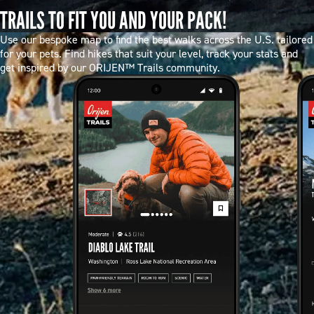
TRAILS TO FIT YOU AND YOUR PACK!
Use our bespoke map to find the best walks across the U.S. tailored
for your pets. Find hikes that suit your level, track your stats and
get inspired by our ORIJEN™ Trails community.