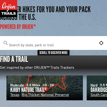
DISCOVER HIKES FOR YOU AND YOUR PACK
ACROSS THE U.S.
POWERED BY ORIJEN™
Search by state, park or trail
SCROLL TO DISCOVER MORE
FIND A TRAIL
Get inspired by other ORIJEN™ Trails Trackers
Moderate
2.5 Miles
1H - 2H
Hard
3.5 
KIRBY NATURE TRAIL
OAKRIDG
Texas
Big Thicket National Preserve
South Car