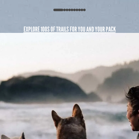
EXPLORE 100S OF TRAILS FOR YOU AND YOUR PACK