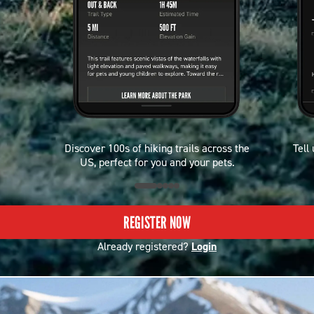
Discover 100s of hiking trails across the
Tell
US, perfect for you and your pets.
REGISTER NOW
Already registered?
Login